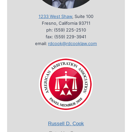
1233 West Shaw
, Suite 100
Fresno, California 93711
ph: (559) 225-2510
fax: (559) 229-3941
email:
rdcook@rdcooklaw.com
Russell D. Cook