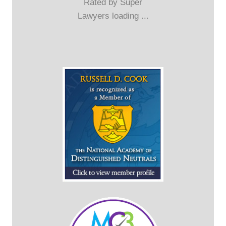
Rated by Super
Lawyers loading ...