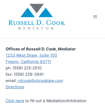
Skip
to
content
Offices of Russell D. Cook, Mediator
1233 West Shaw, Suite 100
Fresno, California 93711
ph: (559) 225-2510
fax: (559) 229-3941
email:
rdcook@rdcooklaw.com
Directions
Click here
to fill out a Mediation/Arbitration