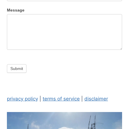
Message
Submit
privacy policy
|
terms of service
|
disclaimer