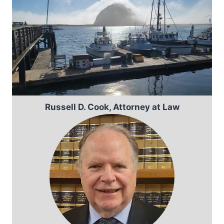
Russell D. Cook, Attorney at Law