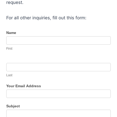
request.
For all other inquiries, fill out this form:
C
Name
o
n
First
t
a
c
t
Last
U
Your Email Address
s
Subject