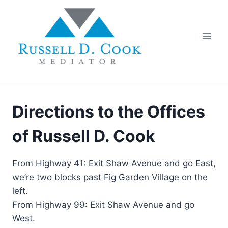
Skip
to
content
Directions to the Offices
of Russell D. Cook
From Highway 41: Exit Shaw Avenue and go East,
we’re two blocks past Fig Garden Village on the
left.
From Highway 99: Exit Shaw Avenue and go
West.