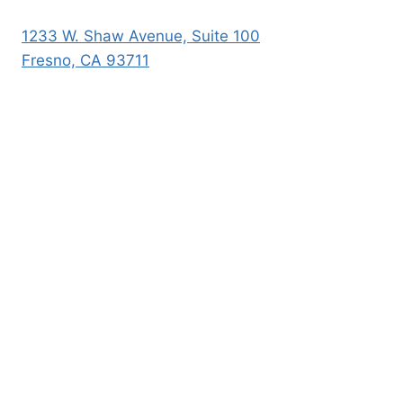
1233 W. Shaw Avenue, Suite 100
Fresno, CA 93711