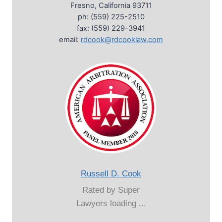
Fresno, California 93711
ph: (559) 225-2510
fax: (559) 229-3941
email:
rdcook@rdcooklaw.com
Russell D. Cook
Rated by Super
Lawyers loading ...