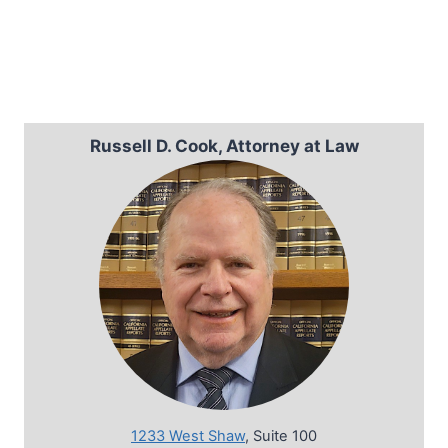
Russell D. Cook, Attorney at Law
1233 West Shaw
, Suite 100